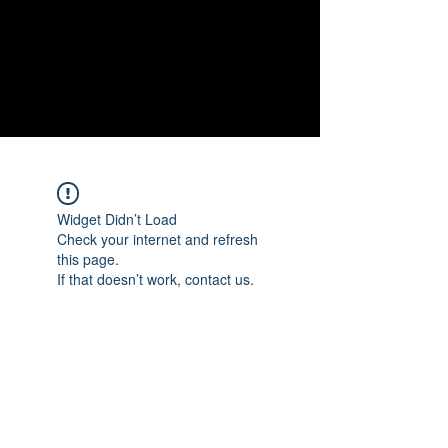
NEW
SHOP NOW
Widget Didn’t Load
Check your internet and refresh
this page.
If that doesn’t work, contact us.