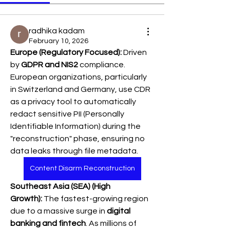
radhika kadam
February 10, 2026
Europe (Regulatory Focused):
 Driven 
by 
GDPR and NIS2
 compliance. 
European organizations, particularly 
in Switzerland and Germany, use CDR 
as a privacy tool to automatically 
redact sensitive PII (Personally 
Identifiable Information) during the 
"reconstruction" phase, ensuring no 
data leaks through file metadata.
Content Disarm Reconstruction
Southeast Asia (SEA) (High 
Growth):
 The fastest-growing region 
due to a massive surge in 
digital 
banking and fintech
. As millions of 