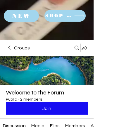
NEW
SHOP NOW
Groups
Welcome to the Forum
Public
·
2 members
Join
Discussion
Media
Files
Members
About