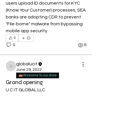
users upload ID documents for KYC 
(Know Your Customer) processes, SEA 
banks are adopting CDR to prevent 
"File-borne" malware from bypassing 
mobile app security.
0
0
8
globalucit
globalucit
June 29, 2022
Welcome to our store
Grand opening
U C IT GLOBAL LLC
Browse through our unique products 
Place your order at