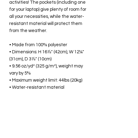
activities! The pockets (including one 
for your laptop) give plenty of room for 
all your necessities, while the water-
resistant material will protect them 
from the weather. 
• Made from 100% polyester
• Dimensions: H 16⅞" (42cm), W 12¼" 
(31cm), D 3⅞" (10cm)
• 9.56 oz/yd² (325 g/m²), weight may 
vary by 5%
• Maximum weight limit: 44lbs (20kg)
• Water-resistant material
• Large inside pocket with a separate 
compartment for a 15” laptop, front 
pocket with a zipper, and a hidden 
pocket with zipper on the back of the 
bag
• Top zipper has 2 sliders with zipper 
pullers