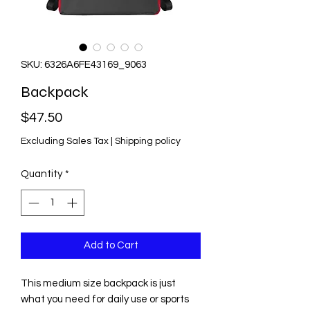
SKU: 6326A6FE43169_9063
Backpack
Price
$47.50
Excluding Sales Tax
|
Shipping policy
Quantity
*
Add to Cart
This medium size backpack is just 
what you need for daily use or sports 