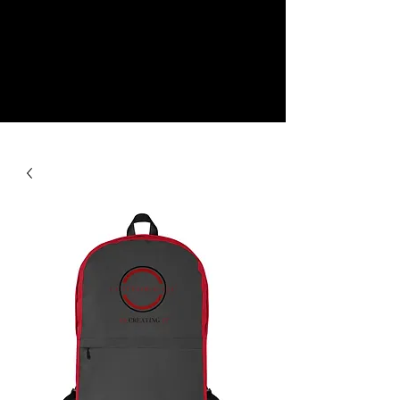
NEW
SHOP NOW