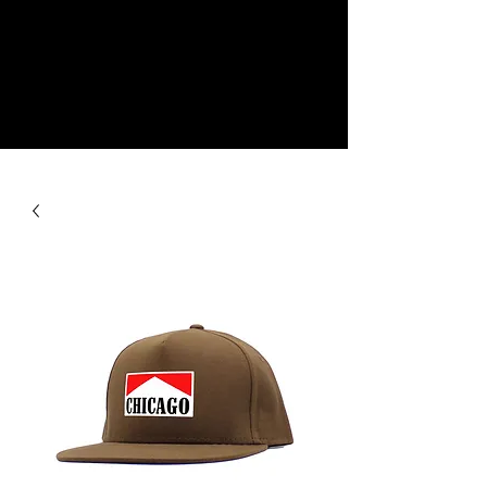
NEW
SHOP NOW