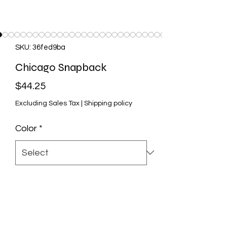
SKU: 36fed9ba
Chicago Snapback
Price
$44.25
Excluding Sales Tax
|
Shipping policy
Color
*
Quantity
*