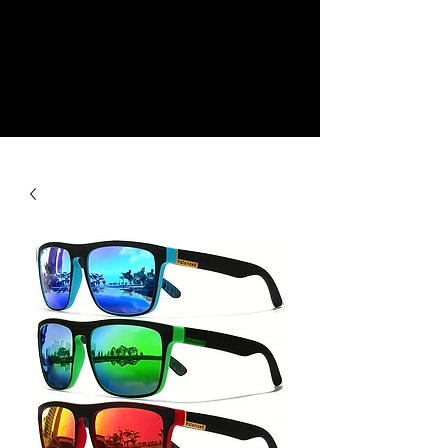
NEW
SHOP NOW