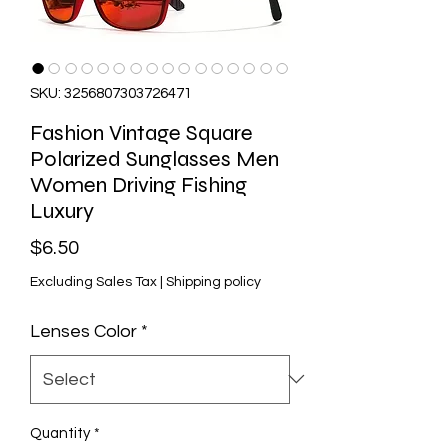
SKU: 3256807303726471
Fashion Vintage Square
Polarized Sunglasses Men
Women Driving Fishing
Luxury
Price
$6.50
Excluding Sales Tax
|
Shipping policy
Lenses Color
*
Quantity
*