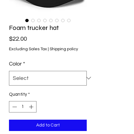
Foam trucker hat
Price
$22.00
Excluding Sales Tax
|
Shipping policy
Color
*
Quantity
*
Add to Cart