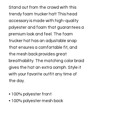
Stand out from the crowd with this 
trendy foam trucker hat! This head 
accessory is made with high-quality 
polyester and foam that guarantees a 
premium look and feel. The foam 
trucker hat has an adjustable snap 
that ensures a comfortable fit, and 
the mesh back provides great 
breathability. The matching color braid 
gives the hat an extra oomph. Style it 
with your favorite outfit any time of 
the day.
• 100% polyester front
• 100% polyester mesh back
• Thicker and heavier fabric, 
laminated with high-density, non-
toxic foam
• Structured, 5-panel cap, high-profile