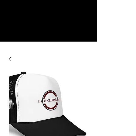
NEW
SHOP NOW