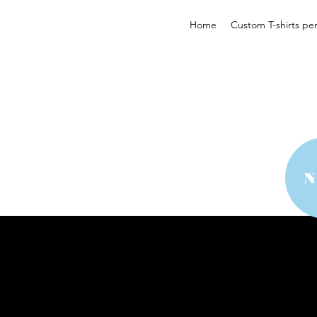
Home
Custom T-shirts pe
 YOUR STYLE
 YOUR STYLE