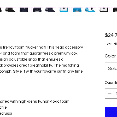
$24.
Excludi
s trendy foam trucker hat! This head accessory 
ter and foam that guarantees a premium look 
Color
s an adjustable snap that ensures a 
k provides great breathability. The matching 
Sel
oomph. Style it with your favorite outfit any time 
Quanti
inated with high-density, non-toxic foam
ofile
ed visor