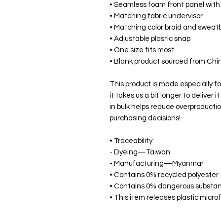
• Seamless foam front panel with 
• Matching fabric undervisor
• Matching color braid and swea
• Adjustable plastic snap
• One size fits most
• Blank product sourced from Ch
This product is made especially fo
it takes us a bit longer to deliver
in bulk helps reduce overproductio
purchasing decisions!
• Traceability:
- Dyeing—Taiwan
- Manufacturing—Myanmar
• Contains 0% recycled polyester
• Contains 0% dangerous substa
• This item releases plastic micr