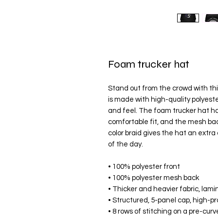
Foam trucker hat
Stand out from the crowd with thi
is made with high-quality polyes
and feel. The foam trucker hat ha
comfortable fit, and the mesh bac
color braid gives the hat an extra 
of the day.
• 100% polyester front
• 100% polyester mesh back
• Thicker and heavier fabric, lam
• Structured, 5-panel cap, high-pr
• 8 rows of stitching on a pre-curv