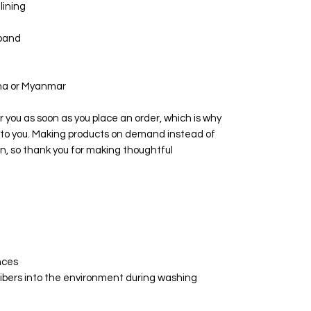
lining
tband
ina or Myanmar
r you as soon as you place an order, which is why 
 it to you. Making products on demand instead of 
n, so thank you for making thoughtful 
nces
ofibers into the environment during washing