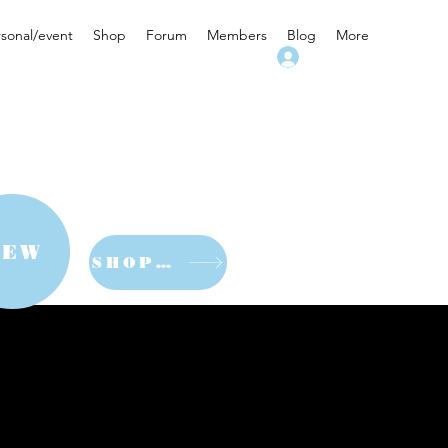
rsonal/event
Shop
Forum
Members
Blog
More
Log In
NEW
SHOP NOW