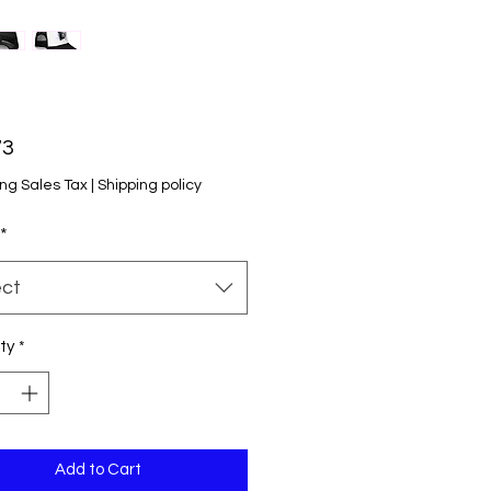
Price
73
ng Sales Tax
|
Shipping policy
*
ect
ty
*
Add to Cart