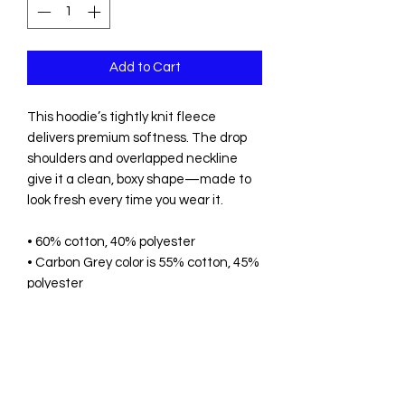
Add to Cart
This hoodie’s tightly knit fleece 
delivers premium softness. The drop 
shoulders and overlapped neckline 
give it a clean, boxy shape—made to 
look fresh every time you wear it.
• 60% cotton, 40% polyester
• Carbon Grey color is 55% cotton, 45% 
polyester
• 3-end fleece
• Fabric weight: 10 oz./yd.² (339 g/m²)
• Oversized, relaxed fit 
• Set-in sleeves
• Drop shoulders