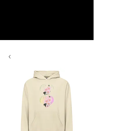
NEW
SHOP NOW