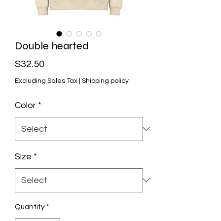
Double hearted
Price
$32.50
Excluding Sales Tax
|
Shipping policy
Color
*
Size
*
Quantity
*