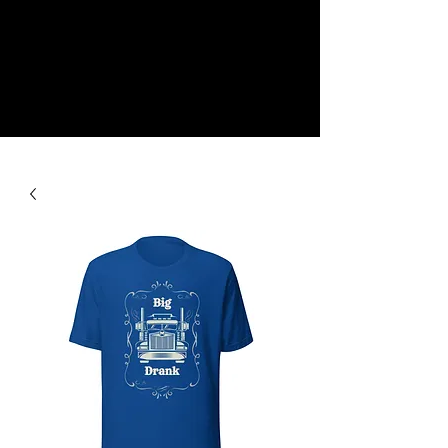
NEW
SHOP NOW