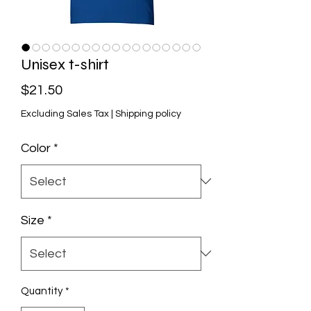
Unisex t-shirt
Price
$21.50
Excluding Sales Tax
|
Shipping policy
Color
*
Size
*
Quantity
*