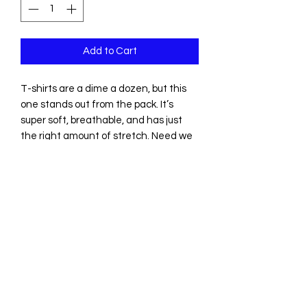
Add to Cart
T-shirts are a dime a dozen, but this 
one stands out from the pack. It’s 
super soft, breathable, and has just 
the right amount of stretch. Need we 
say more?
• 100% combed and ring-spun cotton 
(Heather colors contain polyester)
• Fabric weight: 4.2 oz/yd² (142 g/m²)
• Pre-shrunk fabric
• Side-seamed construction
• Shoulder-to-shoulder taping
• Blank product sourced from 
Guatemala, Nicaragua, Mexico, 