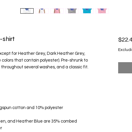
-shirt
$22.
Excludi
except for Heather Grey, Dark Heather Grey, 
olors that contain polyester). Pre-shrunk to 
een, and Heather Blue are 35% combed 