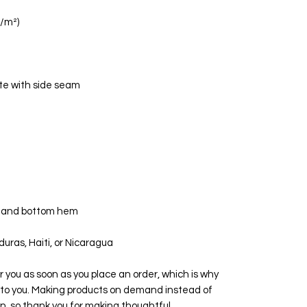
uras, Haiti, or Nicaragua
r you as soon as you place an order, which is why 
 it to you. Making products on demand instead of 
n, so thank you for making thoughtful 