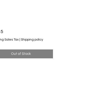
Price
45
ng Sales Tax
|
Shipping policy
Out of Stock