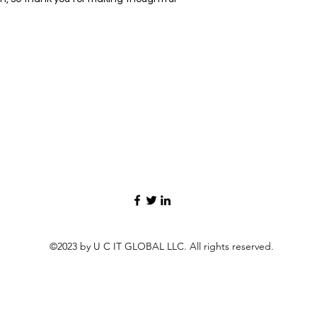
©2023 by U C IT GLOBAL LLC. All rights reserved.