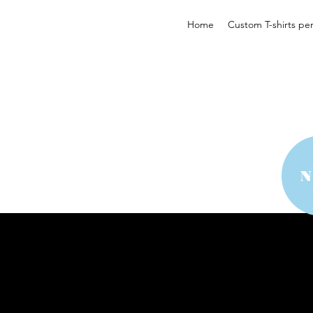
Home
Custom T-shirts pe
 YOUR STYLE
 YOUR STYLE