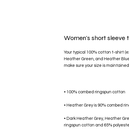
Women's short sleeve t
Your typical 100% cotton t-shirt (
Heather Green, and Heather Blue c
• Dark Heather Grey, Heather Gr