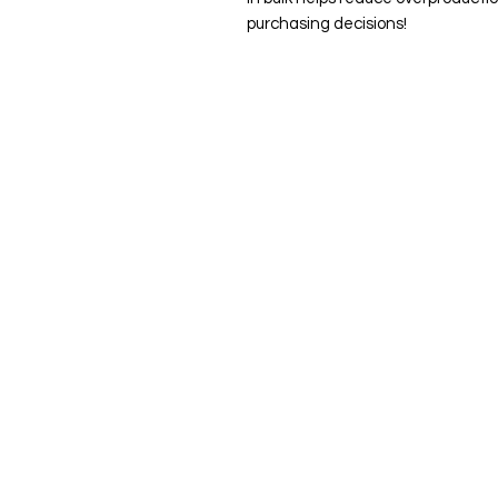
purchasing decisions!