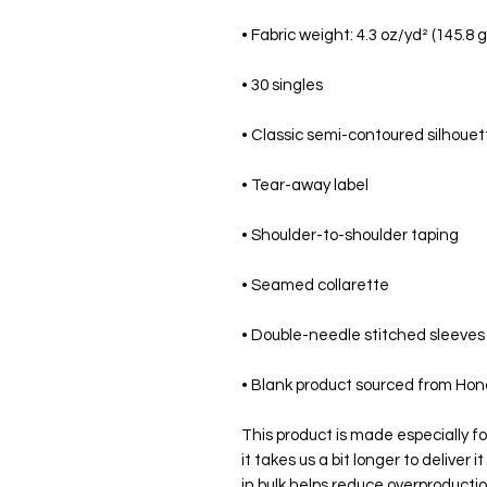
• Blank product sourced from Hond
This product is made especially fo
it takes us a bit longer to deliver
in bulk helps reduce overproductio