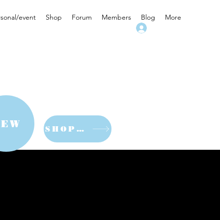
rsonal/event
Shop
Forum
Members
Blog
More
Log In
NEW
SHOP NOW