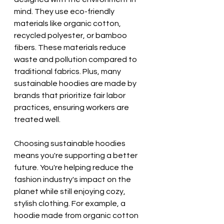
mind. They use eco-friendly 
materials like organic cotton, 
recycled polyester, or bamboo 
fibers. These materials reduce 
waste and pollution compared to 
traditional fabrics. Plus, many 
sustainable hoodies are made by 
brands that prioritize fair labor 
practices, ensuring workers are 
treated well.
Choosing sustainable hoodies 
means you're supporting a better 
future. You're helping reduce the 
fashion industry's impact on the 
planet while still enjoying cozy, 
stylish clothing. For example, a 
hoodie made from organic cotton 