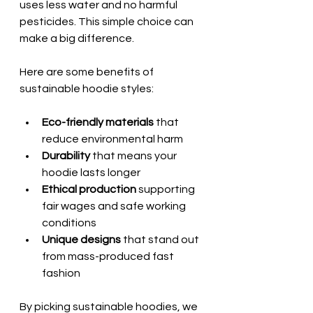
uses less water and no harmful 
pesticides. This simple choice can 
make a big difference.
Here are some benefits of 
sustainable hoodie styles:
Eco-friendly materials
 that 
reduce environmental harm  
Durability
 that means your 
hoodie lasts longer  
Ethical production
 supporting 
fair wages and safe working 
conditions  
Unique designs
 that stand out 
from mass-produced fast 
fashion  
By picking sustainable hoodies, we 