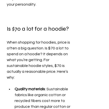
your personality.
Is $70 a lot for a hoodie?
When shopping for hoodies, price is 
often a big question. Is $70 a lot to 
spend on a hoodie? It depends on 
what you’re getting. For 
sustainable hoodie styles, $70 is 
actually a reasonable price. Here’s 
why:
Quality materials
: Sustainable 
fabrics like organic cotton or 
recycled fibers cost more to 
produce than regular cotton or 