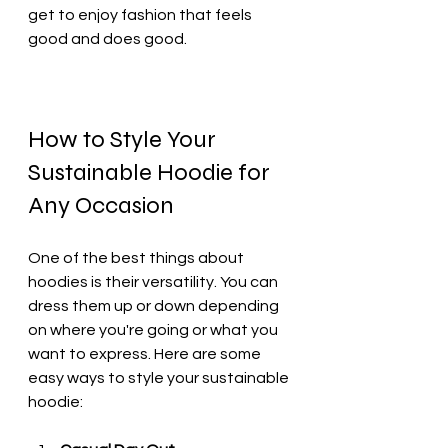
get to enjoy fashion that feels 
good and does good.
How to Style Your 
Sustainable Hoodie for 
Any Occasion
One of the best things about 
hoodies is their versatility. You can 
dress them up or down depending 
on where you're going or what you 
want to express. Here are some 
easy ways to style your sustainable 
hoodie: