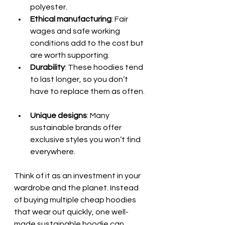
polyester.  
Ethical manufacturing
: Fair 
wages and safe working 
conditions add to the cost but 
are worth supporting.  
Durability
: These hoodies tend 
to last longer, so you don’t 
have to replace them as often. 
Unique designs
: Many 
sustainable brands offer 
exclusive styles you won’t find 
everywhere.
Think of it as an investment in your 
wardrobe and the planet. Instead 
of buying multiple cheap hoodies 
that wear out quickly, one well-
made sustainable hoodie can 