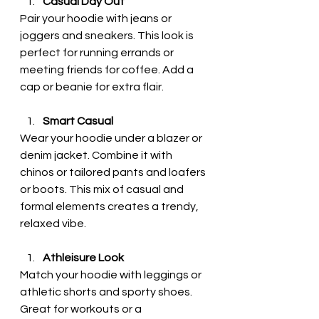
Casual Day Out
Pair your hoodie with jeans or 
joggers and sneakers. This look is 
perfect for running errands or 
meeting friends for coffee. Add a 
cap or beanie for extra flair.
Smart Casual
Wear your hoodie under a blazer or 
denim jacket. Combine it with 
chinos or tailored pants and loafers 
or boots. This mix of casual and 
formal elements creates a trendy, 
relaxed vibe.
Athleisure Look
Match your hoodie with leggings or 
athletic shorts and sporty shoes. 
Great for workouts or a 