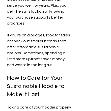
serve you well for years. Plus, you 
get the satisfaction of knowing 
your purchase supports better 
practices.
If you’re on a budget, look for sales 
or check out smaller brands that 
offer affordable sustainable 
options. Sometimes, spending a 
little more upfront saves money 
and waste in the long run.
How to Care for Your 
Sustainable Hoodie to 
Make It Last
Taking care of your hoodie properly 