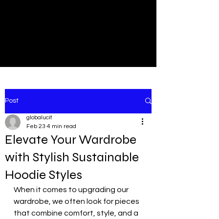
NEW
SHOP NOW
Post
globalucit
Feb 23
4 min read
Elevate Your Wardrobe
with Stylish Sustainable
Hoodie Styles
When it comes to upgrading our 
wardrobe, we often look for pieces 
that combine comfort, style, and a 