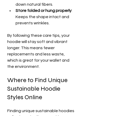
down natural fibers.  
Store folded or hung properly
: 
Keeps the shape intact and 
prevents wrinkles.
By following these care tips, your 
hoodie will stay soft and vibrant 
longer. This means fewer 
replacements and less waste, 
which is great for your wallet and 
the environment.
Where to Find Unique 
Sustainable Hoodie 
Styles Online
Finding unique sustainable hoodies 