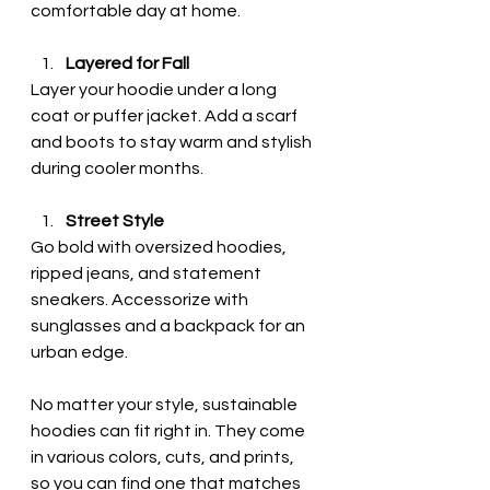
comfortable day at home.
Layered for Fall
Layer your hoodie under a long 
coat or puffer jacket. Add a scarf 
and boots to stay warm and stylish 
during cooler months.
Street Style
Go bold with oversized hoodies, 
ripped jeans, and statement 
sneakers. Accessorize with 
sunglasses and a backpack for an 
urban edge.
No matter your style, sustainable 
hoodies can fit right in. They come 
in various colors, cuts, and prints, 
so you can find one that matches 