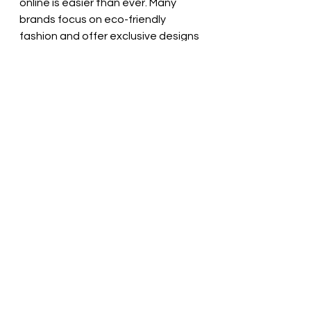
online is easier than ever. Many 
brands focus on eco-friendly 
fashion and offer exclusive designs 
you won’t see in big stores. Here 
are some tips to help you shop 
smart:
Look for certifications
: 
Organic, Fair Trade, or recycled 
material labels show genuine 
sustainability.  
Read brand stories
: Learn 
about their production 
process and values.  
Check customer reviews
: See 
what others say about fit, 
quality, and comfort.  
Explore small or local brands
: 
They often have limited 