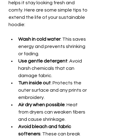
helps it stay looking fresh and 
comfy. Here are some simple tips to 
extend the life of your sustainable 
hoodie:
Wash in cold water
: This saves 
energy and prevents shrinking 
or fading.  
Use gentle detergent
: Avoid 
harsh chemicals that can 
damage fabric.  
Turn inside out
: Protects the 
outer surface and any prints or 
embroidery.  
Air dry when possible
: Heat 
from dryers can weaken fibers 
and cause shrinkage.  
Avoid bleach and fabric 
softeners
: These can break 