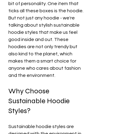
bit of personality. One item that 
ticks all these boxes is the hoodie. 
But not just any hoodie - we're 
talking about stylish sustainable 
hoodie styles that make us feel 
good inside and out. These 
hoodies are not only trendy but 
also kind to the planet, which 
makes them a smart choice for 
anyone who cares about fashion 
and the environment.
Why Choose 
Sustainable Hoodie 
Styles?
Sustainable hoodie styles are 
designed with the environment in 