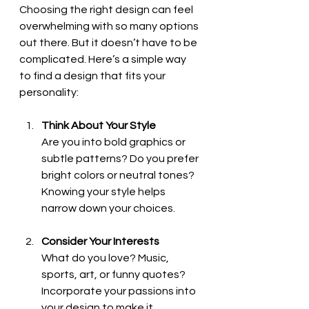
Choosing the right design can feel 
overwhelming with so many options 
out there. But it doesn’t have to be 
complicated. Here’s a simple way 
to find a design that fits your 
personality:
Think About Your Style
Are you into bold graphics or 
subtle patterns? Do you prefer 
bright colors or neutral tones? 
Knowing your style helps 
narrow down your choices.
Consider Your Interests
What do you love? Music, 
sports, art, or funny quotes? 
Incorporate your passions into 
your design to make it 