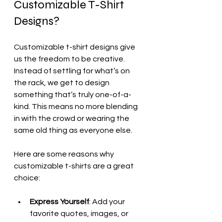
Customizable T-Shirt 
Designs?
Customizable t-shirt designs give 
us the freedom to be creative. 
Instead of settling for what’s on 
the rack, we get to design 
something that’s truly one-of-a-
kind. This means no more blending 
in with the crowd or wearing the 
same old thing as everyone else.
Here are some reasons why 
customizable t-shirts are a great 
choice:
Express Yourself
: Add your 
favorite quotes, images, or 