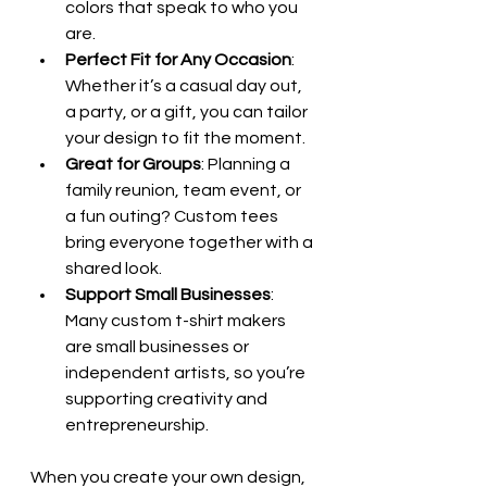
colors that speak to who you 
are.
Perfect Fit for Any Occasion
: 
Whether it’s a casual day out, 
a party, or a gift, you can tailor 
your design to fit the moment.
Great for Groups
: Planning a 
family reunion, team event, or 
a fun outing? Custom tees 
bring everyone together with a 
shared look.
Support Small Businesses
: 
Many custom t-shirt makers 
are small businesses or 
independent artists, so you’re 
supporting creativity and 
entrepreneurship.
When you create your own design, 