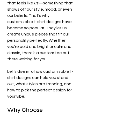
that feels like 
us
—something that 
shows off our style, mood, or even 
our beliefs. That’s why 
customizable t-shirt designs have 
become so popular. They let us 
create unique pieces that fit our 
personality perfectly. Whether 
you’re bold and bright or calm and 
classic, there’s a custom tee out 
there waiting for you.
Let’s dive into how customizable t-
shirt designs can help you stand 
out, what styles are trending, and 
how to pick the perfect design for 
your vibe.
Why Choose 