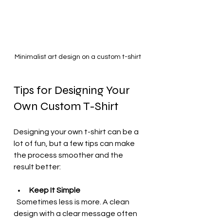
Minimalist art design on a custom t-shirt
Tips for Designing Your 
Own Custom T-Shirt
Designing your own t-shirt can be a 
lot of fun, but a few tips can make 
the process smoother and the 
result better:
Keep It Simple
  Sometimes less is more. A clean 
design with a clear message often 