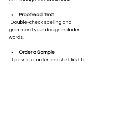
Proofread Text
  Double-check spelling and 
grammar if your design includes 
words.
Order a Sample
  If possible, order one shirt first to 
see how your design looks in real 
life before buying in bulk.
Following these tips will help you 
create a t-shirt you’ll love wearing 
again and again.
Why Unique Apparel 
Matters