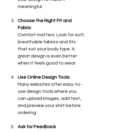
meaningful.
Choose the Right Fit and 
Fabric
Comfort matters. Look for soft, 
breathable fabrics and fits 
that suit your body type. A 
great design is even better 
when it feels good to wear.
Use Online Design Tools
Many websites offer easy-to-
use design tools where you 
can upload images, add text, 
and preview your shirt before 
ordering.
Ask for Feedback