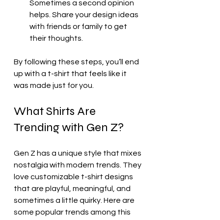
Sometimes a second opinion 
helps. Share your design ideas 
with friends or family to get 
their thoughts.
By following these steps, you’ll end 
up with a t-shirt that feels like it 
was made just for you.
What Shirts Are 
Trending with Gen Z?
Gen Z has a unique style that mixes 
nostalgia with modern trends. They 
love customizable t-shirt designs 
that are playful, meaningful, and 
sometimes a little quirky. Here are 
some popular trends among this 