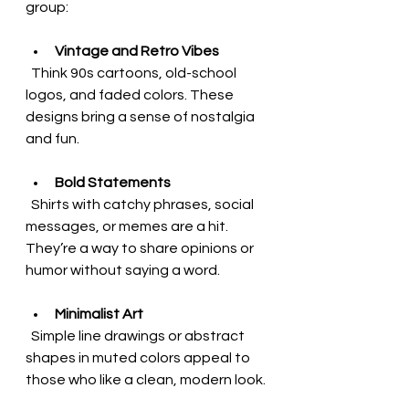
group:
Vintage and Retro Vibes
  Think 90s cartoons, old-school 
logos, and faded colors. These 
designs bring a sense of nostalgia 
and fun.
Bold Statements
  Shirts with catchy phrases, social 
messages, or memes are a hit. 
They’re a way to share opinions or 
humor without saying a word.
Minimalist Art
  Simple line drawings or abstract 
shapes in muted colors appeal to 
those who like a clean, modern look.