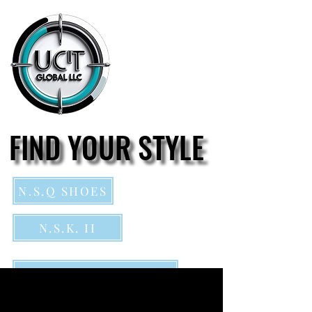
FIND YOUR STYLE
FIND YOUR STYLE
N.S.Q SHOES
N.S.K. II
Northside Kings footwear