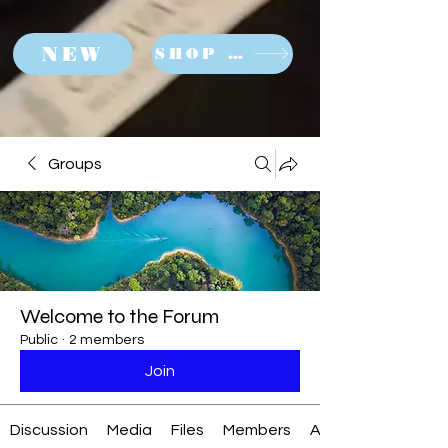
NEW
SHOP NOW
Groups
Welcome to the Forum
Public
·
2 members
Join
Discussion
Media
Files
Members
About