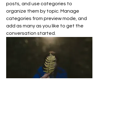
posts, and use categories to 
organize them by topic. Manage 
categories from preview mode, and 
add as many as you like to get the 
conversation started. 
0
0
3
Write a comment...