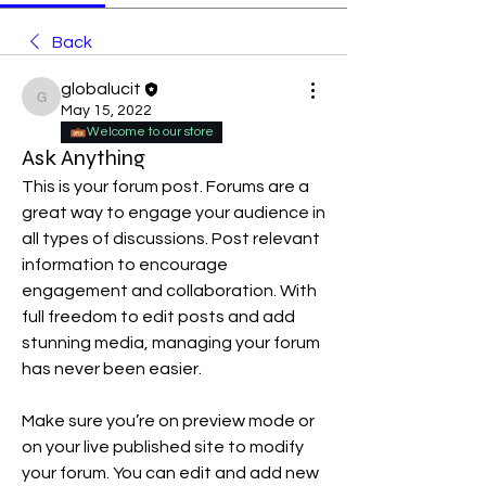
Back
globalucit
globalucit
May 15, 2022
Welcome to our store
Ask Anything
This is your forum post. Forums are a 
great way to engage your audience in 
all types of discussions. Post relevant 
information to encourage 
engagement and collaboration. With 
full freedom to edit posts and add 
stunning media, managing your forum 
has never been easier. 
Make sure you’re on preview mode or 
on your live published site to modify 
your forum. You can edit and add new 